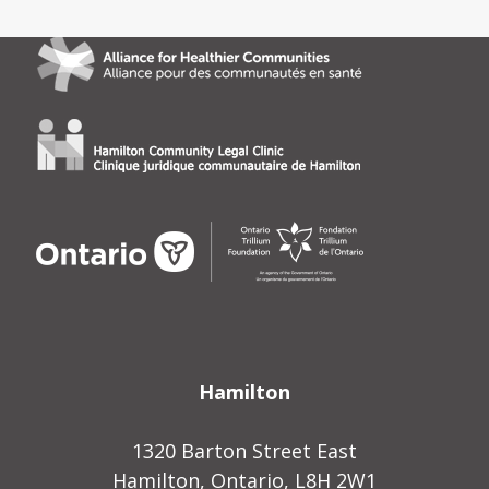
Hamilton
1320 Barton Street East
Hamilton, Ontario, L8H 2W1