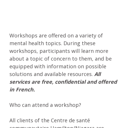
Workshops are offered on a variety of
mental health topics. During these
workshops, participants will learn more
about a topic of concern to them, and be
equipped with information on possible
solutions and available resources.
All
services are free, confidential and offered
in French.
Who can attend a workshop?
All clients of the Centre de santé