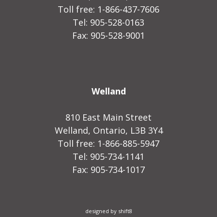
Toll free: 1-866-437-7606
Tel: 905-528-0163
Fax: 905-528-9001
Welland
810 East Main Street
Welland, Ontario, L3B 3Y4
Toll free: 1-866-885-5947
Tel: 905-734-1141
Fax: 905-734-1017
designed by shift8