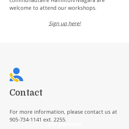
communautaire Hamilton/Niagara are
welcome to attend our workshops.
Sign up here!
Contact
For more information, please contact us at
905-734-1141 ext. 2255.
Our partners