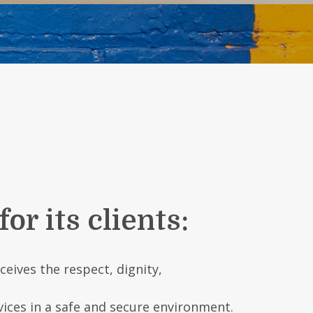
r its clients:
eives the respect, dignity,
vices in a safe and secure environment.