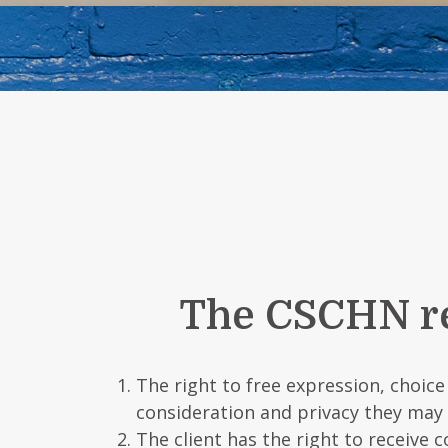
The CSCHN rec
The right to free expression, choic
consideration and privacy they may
The client has the right to receive