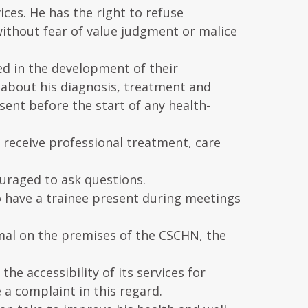
ices. He has the right to refuse
ithout fear of value judgment or malice
ved in the development of their
 about his diagnosis, treatment and
ent before the start of any health-
to receive professional treatment, care
ouraged to ask questions.
 to have a trainee present during meetings
imal on the premises of the CSCHN, the
e accessibility of its services for
 a complaint in this regard.