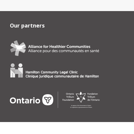
Our partners