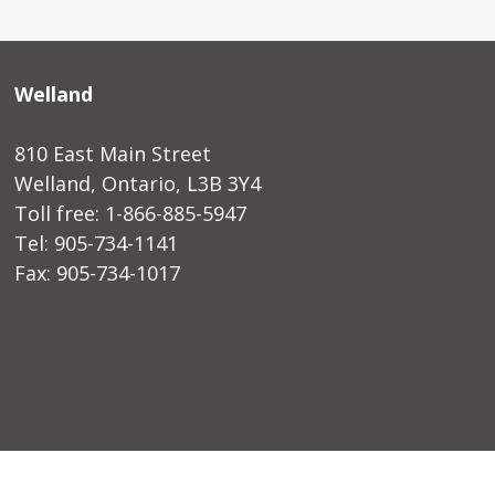
Welland
810 East Main Street
Welland, Ontario, L3B 3Y4
Toll free: 1-866-885-5947
Tel: 905-734-1141
Fax: 905-734-1017