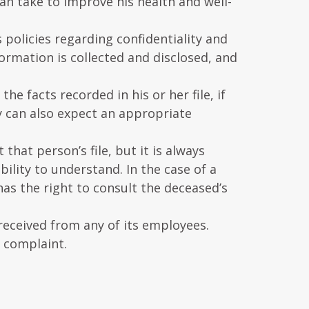
an take to improve his health and well-
 policies regarding confidentiality and
ormation is collected and disclosed, and
the facts recorded in his or her file, if
y can also expect an appropriate
that person’s file, but it is always
bility to understand. In the case of a
has the right to consult the deceased’s
received from any of its employees.
n complaint.