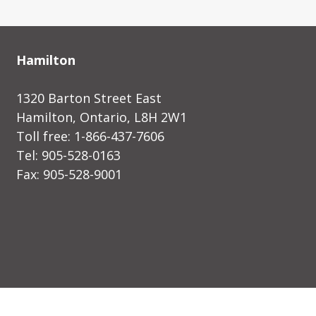
Hamilton
1320 Barton Street East
Hamilton, Ontario, L8H 2W1
Toll free: 1-866-437-7606
Tel: 905-528-0163
Fax: 905-528-9001
designed by shift8