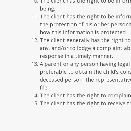
The client has the right to be info
being.
The client has the right to be infor
the protection of his or her persona
how this information is protected.
The client generally has the right to 
any, and/or to lodge a complaint ab
response in a timely manner.
A parent or any person having legal c
preferable to obtain the child’s con
deceased person, the representative 
file.
The client has the right to complai
The client has the right to receive t