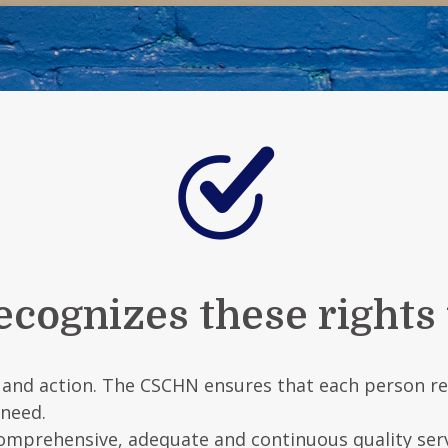
ognizes these rights fo
e and action. The CSCHN ensures that each person rec
 need.
 comprehensive, adequate and continuous quality ser