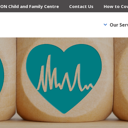
yON Child and Family Centre
Contact Us
How to Cov
Our Ser