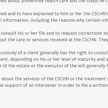
rmed about preventive health care and the steps he c
med and to have explained to him or her the CSCHN’s
l information, including the reasons why certain inf
consult his or her file and to request corrections to 
out the care or services received at the CSCHN. The
ustody of a client generally has the right to consult 
sent, depending on his or her level of maturity and a
of the estate or the executor of the will generally 
n about the services of the CSCHN or the treatment 
he support of an intervener in order to file a writte