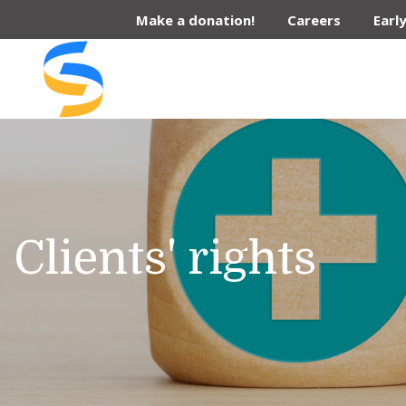
Skip
Make a donation!
Careers
Earl
to
content
Clients' rights