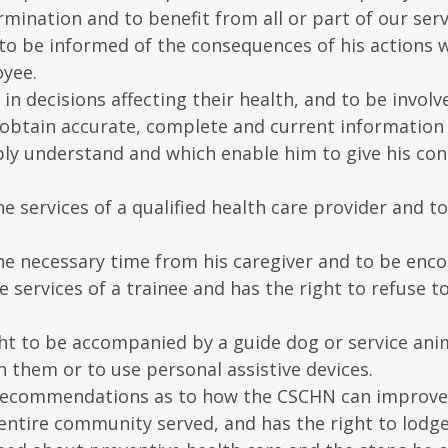
rmination and to benefit from all or part of our serv
to be informed of the consequences of his actions w
oyee.
e in decisions affecting their health, and to be invol
 obtain accurate, complete and current information
ly understand and which enable him to give his cons
the services of a qualified health care provider and 
 the necessary time from his caregiver and to be enc
he services of a trainee and has the right to refuse
right to be accompanied by a guide dog or service an
h them or to use personal assistive devices.
 recommendations as to how the CSCHN can improve th
 entire community served, and has the right to lodge