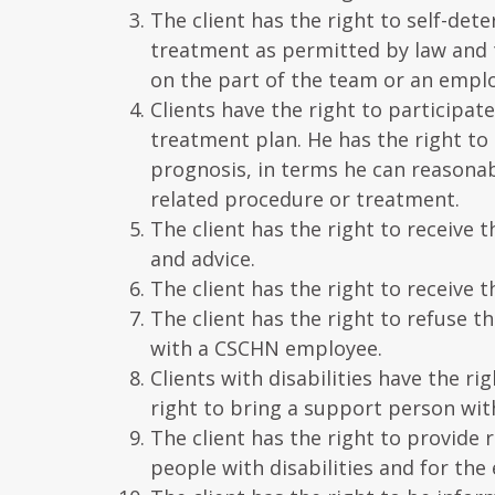
The client has the right to self-dete
treatment as permitted by law and 
on the part of the team or an empl
Clients have the right to participat
treatment plan. He has the right to
prognosis, in terms he can reasonab
related procedure or treatment.
The client has the right to receive 
and advice.
The client has the right to receive
The client has the right to refuse t
with a CSCHN employee.
Clients with disabilities have the 
right to bring a support person wit
The client has the right to provide
people with disabilities and for the