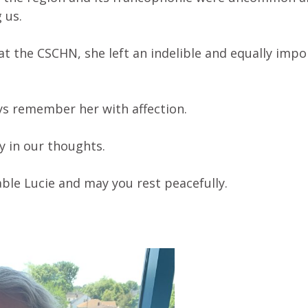
 us.
 at the CSCHN, she left an indelible and equally imp
ys remember her with affection.
y in our thoughts.
ble Lucie and may you rest peacefully.