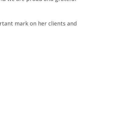
ortant mark on her clients and