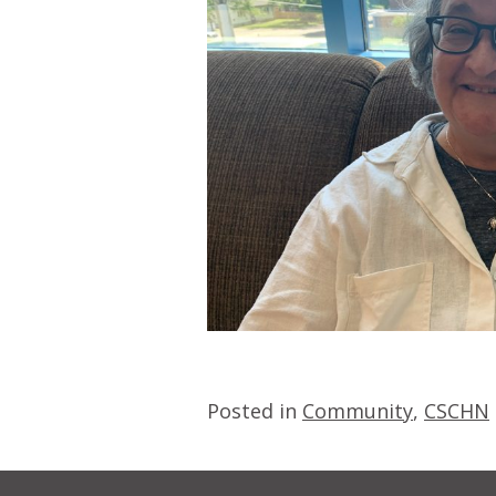
Posted in
Community
,
CSCHN