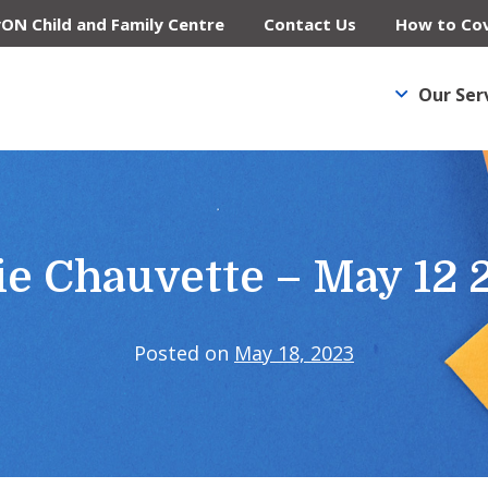
yON Child and Family Centre
Contact Us
How to Cov
Our Ser
ie Chauvette – May 12 
Posted on
May 18, 2023