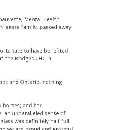
Chauvette, Mental Health
Niagara family, passed away
fortunate to have benefited
at the Bridges CHC, a
bec and Ontario, nothing
d horses) and her
e, an unparalleled sense of
lass was definitely half full.
nd we are proud and grateful