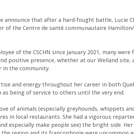
 we announce that after a hard-fought battle, Lucie 
r of the Centre de santé communautaire Hamilton/
loyee of the CSCHN since January 2021, many were 
and positive presence, whether at our Welland site, 
r in the community.
rtise and energy throughout her career in both Que
 as being of service to others until the very end.
love of animals (especially greyhounds, whippets an
res in local restaurants. She had a vigorous reparte
nd especially make people see) the bright side. Her g
o the region and its francophonie were uncommon a