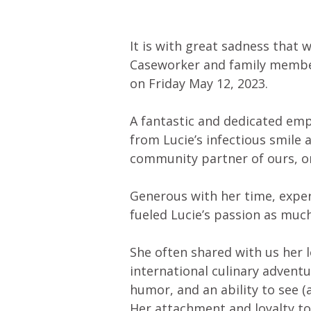
It is with great sadness that
Caseworker and family membe
on Friday May 12, 2023.
A fantastic and dedicated emp
from Lucie’s infectious smile 
community partner of ours, o
Generous with her time, expe
fueled Lucie’s passion as much
She often shared with us her 
international culinary adventu
humor, and an ability to see (a
Her attachment and loyalty t