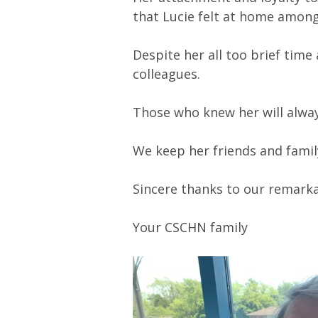
that Lucie felt at home among
Despite her all too brief time
colleagues.
Those who knew her will alwa
We keep her friends and famil
Sincere thanks to our remarka
Your CSCHN family