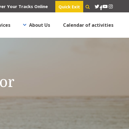
Twitter
YouTube
Instagra
er Your Tracks Online
Quick Exit
Facebook
vices
About Us
Calendar of activities
’or