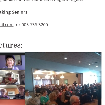
king Seniors:
il.com
or 905-736-3200
ictures: