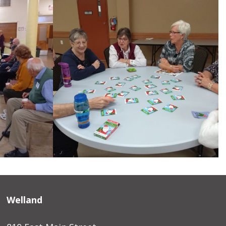
Welland