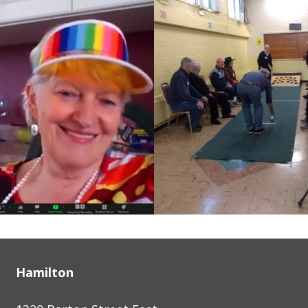
Hamilton