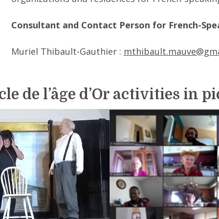
Consultant and Contact Person for French-Spea
Muriel Thibault-Gauthier :
mthibault.mauve@gma
le de l’âge d’Or activities in p