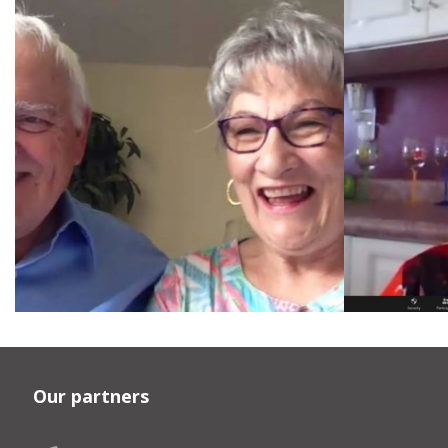
Our partners