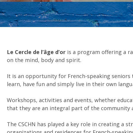
Le Cercle de l’âge d’or
is a program offering a ra
on the mind, body and spirit.
It is an opportunity for French-speaking seniors t
learn, have fun and simply live in their own lang
Workshops, activities and events, whether educati
that they are an integral part of the community an
The CSCHN has played a key role in creating a s
organizations and residences for French-speaking