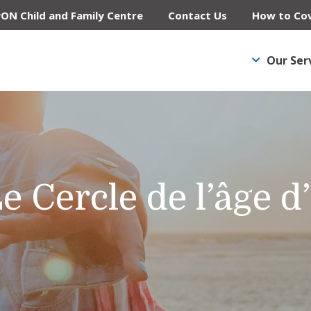
yON Child and Family Centre
Contact Us
How to Cov
Our Ser
e Cercle de l’âge d