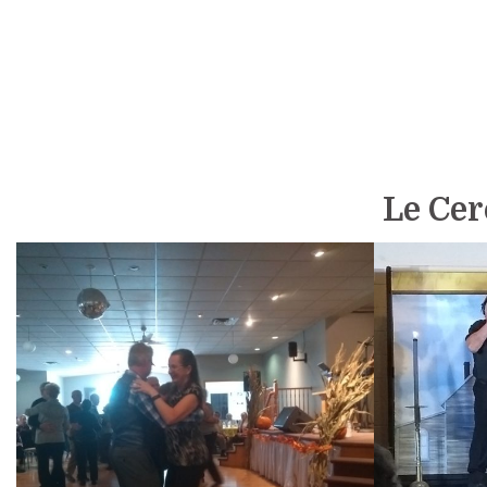
Le Cerc