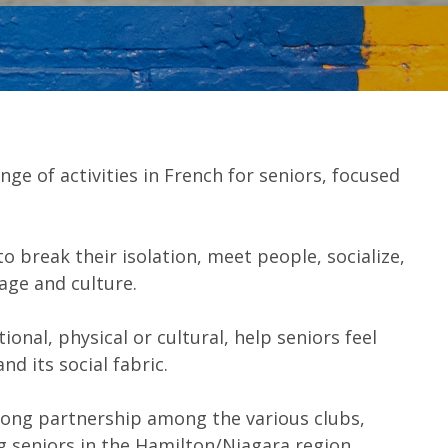
nge of activities in French for seniors, focused
o break their isolation, meet people, socialize,
uage and culture.
onal, physical or cultural, help seniors feel
d its social fabric.
trong partnership among the various clubs,
 seniors in the Hamilton/Niagara region.