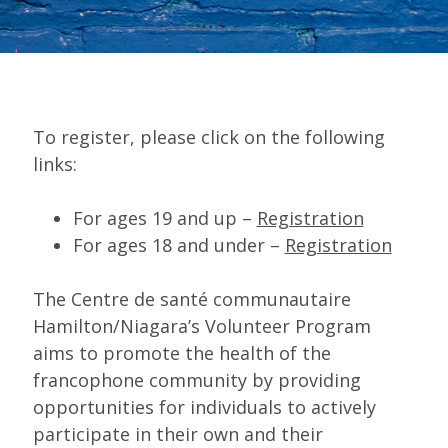
To register, please click on the following
links:
For ages 19 and up –
Registration
For ages 18 and under –
Registration
The Centre de santé communautaire
Hamilton/Niagara’s Volunteer Program
aims to promote the health of the
francophone community by providing
opportunities for individuals to actively
participate in their own and their