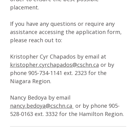
placement.
If you have any questions or require any
assistance accessing the application form,
please reach out to:
Kristopher Cyr Chapados by email at
kristopher.cyrchapados@cschn.ca
or by
phone 905-734-1141 ext. 2323 for the
Niagara Region.
Nancy Bedoya by email
nancy.bedoya@cschn.ca
or by phone 905-
528-0163 ext. 3332 for the Hamilton Region.