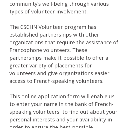
community’s well-being through various
types of volunteer involvement.
The CSCHN Volunteer program has
established partnerships with other
organizations that require the assistance of
Francophone volunteers. These
partnerships make it possible to offer a
greater variety of placements for
volunteers and give organizations easier
access to French-speaking volunteers.
This online application form will enable us
to enter your name in the bank of French-
speaking volunteers, to find out about your
personal interests and your availability in
order to ensure the best possible