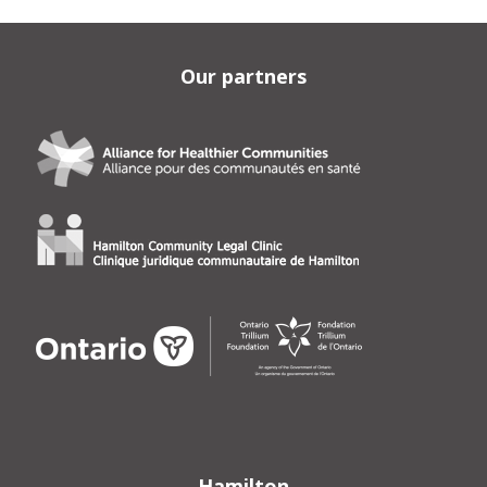
Our partners
Hamilton