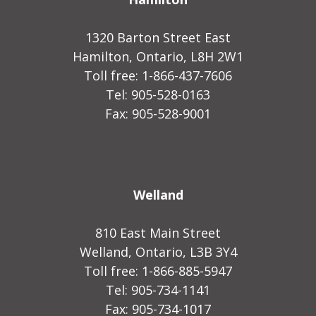
1320 Barton Street East
Hamilton, Ontario, L8H 2W1
Toll free: 1-866-437-7606
Tel: 905-528-0163
Fax: 905-528-9001
Welland
810 East Main Street
Welland, Ontario, L3B 3Y4
Toll free: 1-866-885-5947
Tel: 905-734-1141
Fax: 905-734-1017