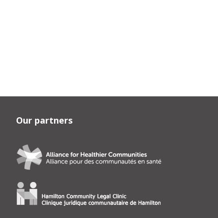
Our partners