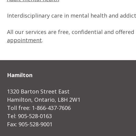
Interdisciplinary care in mental health and addic
All our services are free, confidential and offer
appointment
.
Hamilton
1320 Barton Street East
Hamilton, Ontario, L8H 2W1
Toll free: 1-866-437-7606
Tel: 905-528-0163
Fax: 905-528-9001