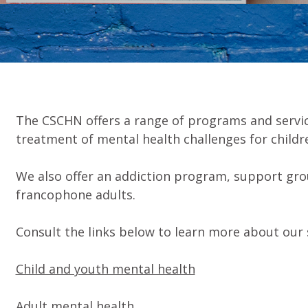
The CSCHN offers a range of programs and servic
treatment of mental health challenges for childre
We also offer an addiction program, support gr
francophone adults.
Consult the links below to learn more about our 
Child and youth mental health
Adult mental health