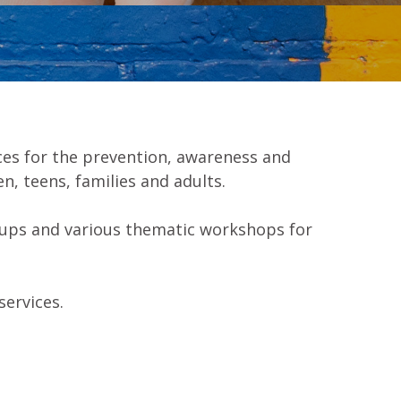
es for the prevention, awareness and
n, teens, families and adults.
oups and various thematic workshops for
services.