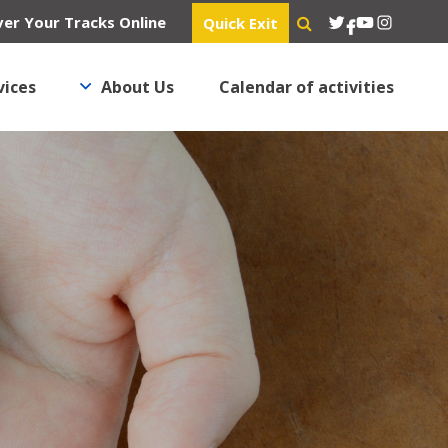
Twitter
YouTube
Instagra
er Your Tracks Online
Quick Exit
Facebook
vices
About Us
Calendar of activities