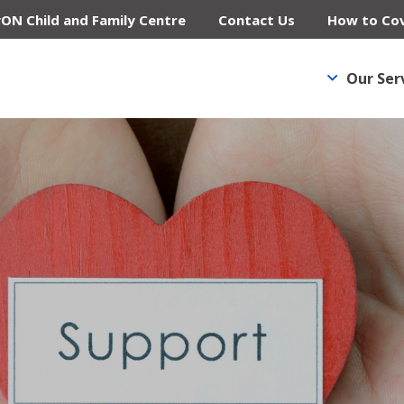
yON Child and Family Centre
Contact Us
How to Cov
Our Ser