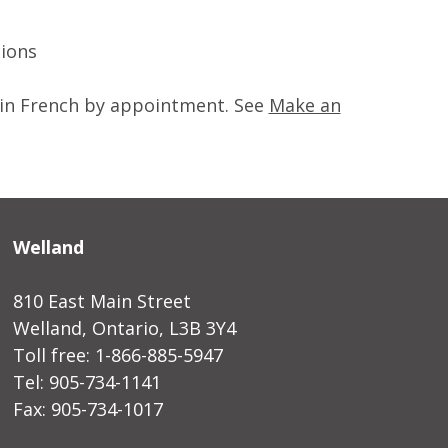
tions
ed in French by appointment. See
Make an
Welland
810 East Main Street
Welland, Ontario, L3B 3Y4
Toll free: 1-866-885-5947
Tel: 905-734-1141
Fax: 905-734-1017