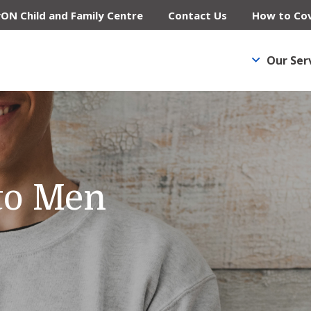
yON Child and Family Centre
Contact Us
How to Cov
Our Ser
to Men