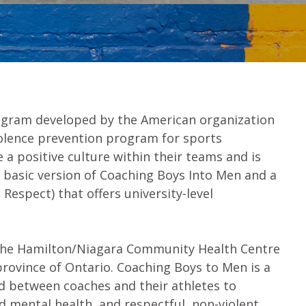
ogram developed by the American organization
iolence prevention program for sports
a positive culture within their teams and is
a basic version of Coaching Boys Into Men and a
 Respect) that offers university-level
, the Hamilton/Niagara Community Health Centre
rovince of Ontario. Coaching Boys to Men is a
d between coaches and their athletes to
od mental health, and respectful, non-violent