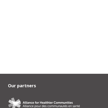
Our partners