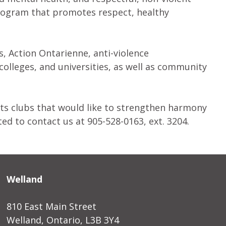
program that promotes respect, healthy
, Action Ontarienne, anti-violence
 colleges, and universities, as well as community
ts clubs that would like to strengthen harmony
ted to contact us at 905-528-0163, ext. 3204.
Welland
810 East Main Street
Welland, Ontario, L3B 3Y4