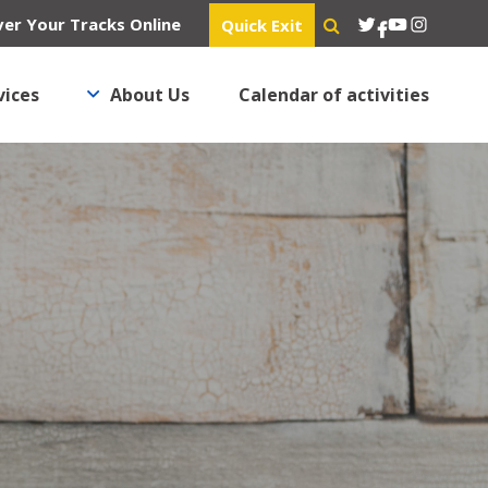
Twitter
YouTube
Instagra
er Your Tracks Online
Quick Exit
Facebook
vices
About Us
Calendar of activities