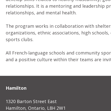
relationships. It is a mentoring and leadership 
relationships, and mental health.
The program works in collaboration with shelters
organizations, ethnic associations, high schools,
sports clubs.
All French-language schools and community spor
and a positive culture within their teams are invi
Hamilton
1320 Barton Street East
Hamilton, Ontario, L8H 2W1