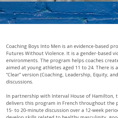
Coaching Boys Into Men is an evidence-based pr
Futures Without Violence. It is a gender-based v
environments. The program helps coaches create 
aimed at young athletes aged 11 to 24. There is 
“Clear” version (Coaching, Leadership, Equity, and
discussions.
In partnership with Interval House of Hamilton
delivers this program in French throughout the p
15- to 20-minute discussion over a 12-week perio
develop skills related to healthy masculinity, go