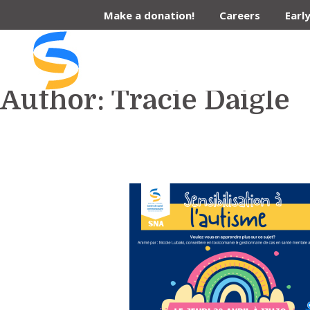
Skip
Make a donation!
Careers
Earl
to
content
Author:
Tracie Daigle