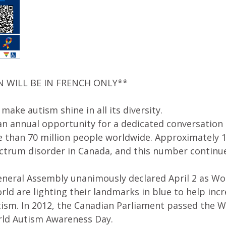
N WILL BE IN FRENCH ONLY**
 make autism shine in all its diversity.
 an annual opportunity for a dedicated conversatio
e than 70 million people worldwide. Approximately 1
ctrum disorder in Canada, and this number continu
General Assembly unanimously declared April 2 as W
ld are lighting their landmarks in blue to help in
tism. In 2012, the Canadian Parliament passed the 
orld Autism Awareness Day.