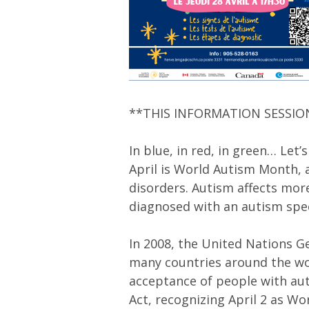
**THIS INFORMATION SESSIO
In blue, in red, in green… Let’s
April is World Autism Month,
disorders. Autism affects mor
diagnosed with an autism spe
In 2008, the United Nations 
many countries around the wor
acceptance of people with au
Act, recognizing April 2 as W