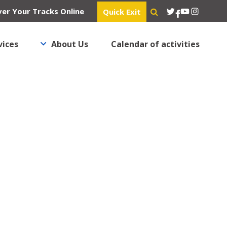
Twitter
YouTube
Instagra
er Your Tracks Online
Quick Exit
Facebook
vices
About Us
Calendar of activities