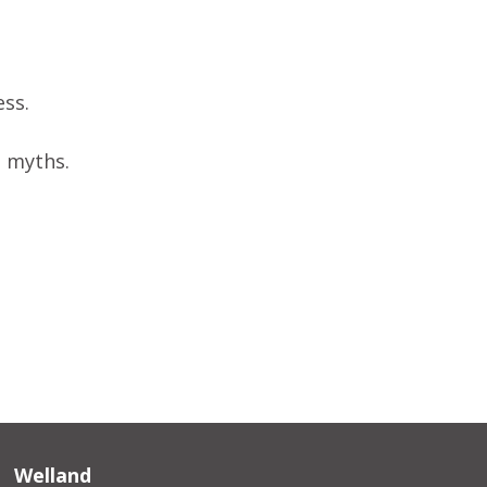
ess.
d myths.
Welland