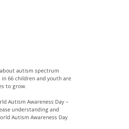
n about autism spectrum
 in 66 children and youth are
es to grow.
orld Autism Awareness Day –
crease understanding and
World Autism Awareness Day