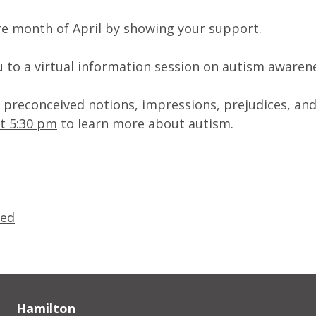
ire month of April by showing your support.
 to a virtual information session on autism awaren
st preconceived notions, impressions, prejudices, an
at 5:30 pm
to learn more about autism.
zed
Hamilton