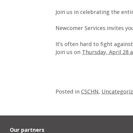
Join us in celebrating the ent
Newcomer Services invites you
It’s often hard to fight again
Join us on
Thursday, April 28 
Posted in
CSCHN
,
Uncategori
Our partners