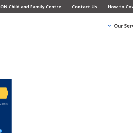
yON Child and Family Centre
Contact Us
How to Cov
Our Ser