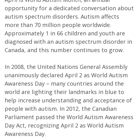
opportunity for a dedicated conversation about
autism spectrum disorders. Autism affects
more than 70 million people worldwide.
Approximately 1 in 66 children and youth are
diagnosed with an autism spectrum disorder in
Canada, and this number continues to grow.
In 2008, the United Nations General Assembly
unanimously declared April 2 as World Autism
Awareness Day – many countries around the
world are lighting their landmarks in blue to
help increase understanding and acceptance of
people with autism. In 2012, the Canadian
Parliament passed the World Autism Awareness
Day Act, recognizing April 2 as World Autism
Awareness Day.