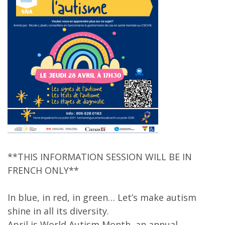
**THIS INFORMATION SESSION WILL BE IN
FRENCH ONLY**
In blue, in red, in green… Let’s make autism
shine in all its diversity.
April is World Autism Month, an annual