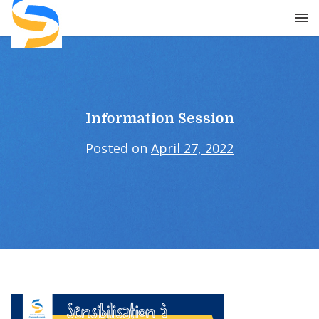
Skip
to
content
Information Session
Posted on
April 27, 2022