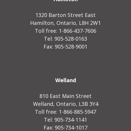
1320 Barton Street East
Hamilton, Ontario, L8H 2W1
Toll free: 1-866-437-7606
Tel: 905-528-0163
Fax: 905-528-9001
Welland
810 East Main Street
Welland, Ontario, L3B 3Y4
Toll free: 1-866-885-5947
Tel: 905-734-1141
Fax: 905-734-1017