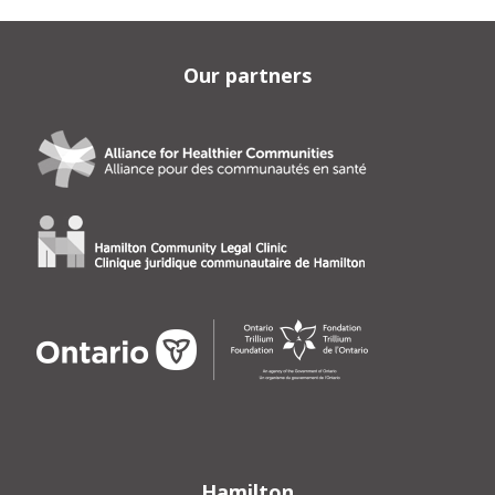
Our partners
Hamilton