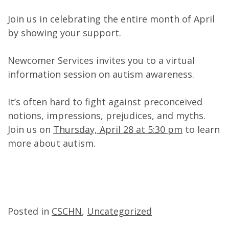
Join us in celebrating the entire month of April
by showing your support.
Newcomer Services invites you to a virtual
information session on autism awareness.
It’s often hard to fight against preconceived
notions, impressions, prejudices, and myths.
Join us on
Thursday, April 28 at 5:30 pm
to learn
more about autism.
Posted in
CSCHN
,
Uncategorized