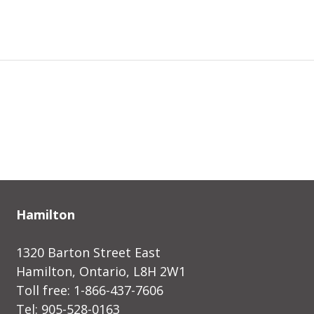
Hamilton
1320 Barton Street East
Hamilton, Ontario, L8H 2W1
Toll free: 1-866-437-7606
Tel: 905-528-0163