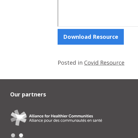
Download Resource
Posted in
Covid Resource
Our partners