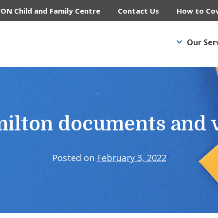
yON Child and Family Centre
Contact Us
How to Cov
Our Ser
milton documents and 
Posted on
February 3, 2022