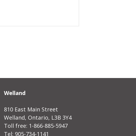
Welland
810 East Main Street
Welland, Ontario, L3B 3Y4
Toll free: 1-866-885-5947
Tel: 905-734-1141